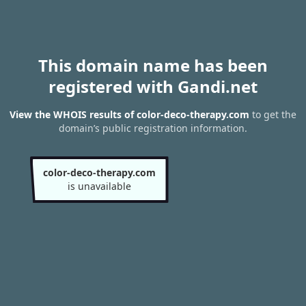
This domain name has been
registered with Gandi.net
View the WHOIS results of color-deco-therapy.com
to get the
domain’s public registration information.
color-deco-therapy.com
is unavailable