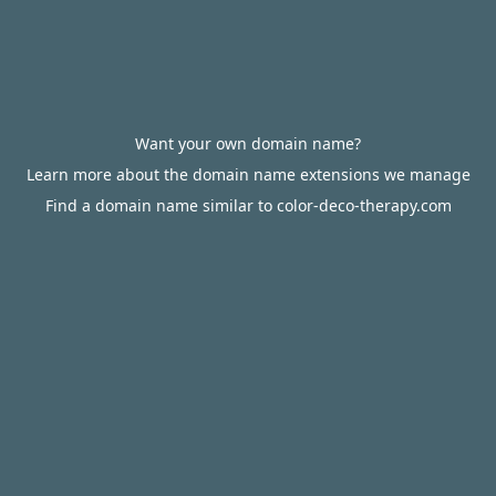
Want your own domain name?
Learn more about the domain name extensions we manage
Find a domain name similar to color-deco-therapy.com